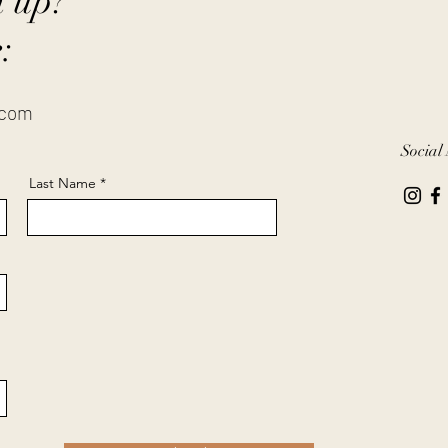
n up?
:
.com
Social
Last Name