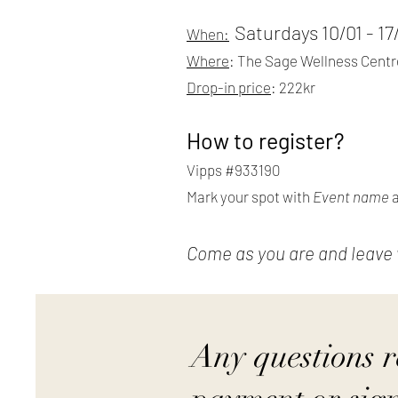
Saturdays 10/01 - 1
When:
Where
: The Sage Wellness Centre
Drop-in price
: 222kr
How to register?
Vipps #933190
Mark your spot with
Event name
Come as you are and leave wi
Any questions 