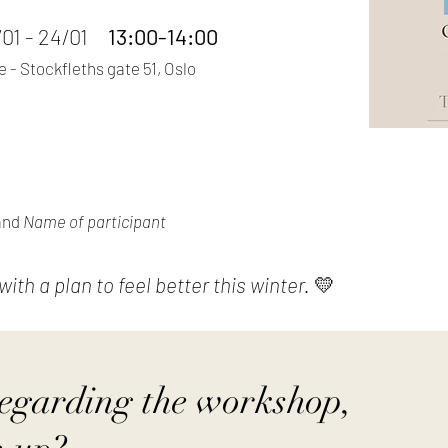
7/01 - 24/01
13:00-14:00
 - Stockfleths gate 51, Oslo
and
Name of participant
th a plan to feel better this winter.
💛
regarding the workshop,