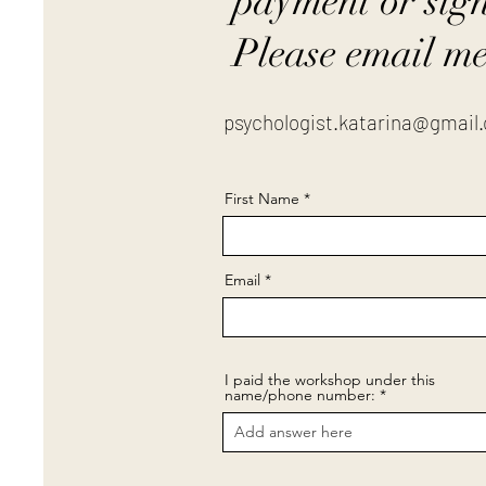
payment or sig
Please email me
psychologist.katarina@gmail
First Name
Email
I paid the workshop under this
name/phone number: