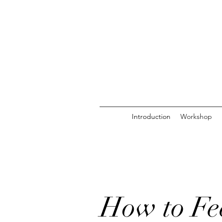
Introduction
Workshop
How to Fee