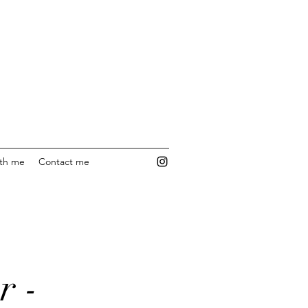
ith me
Contact me
r -