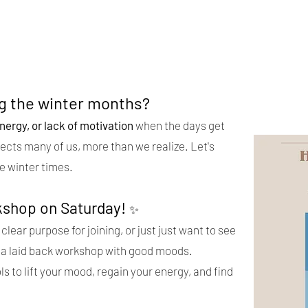
ng the winter months?
nergy, or lack of motivation
when the days get
fects many of us, more than we realize. Let's
e winter times.
kshop on Saturday!
✨
clear purpose for joining, or just just want to see
 be a laid back workshop with good moods.
ls to lift your mood, regain your energy, and find