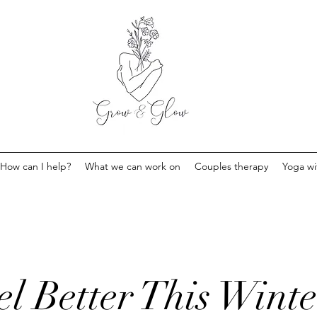
How can I help?
What we can work on
Couples therapy
Yoga w
l Better This Winte