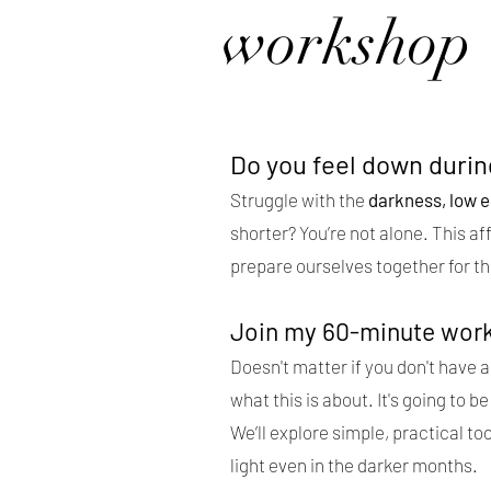
workshop
Do you feel down duri
Struggle with the
darkness, low e
shorter? You’re not alone. This af
prepare ourselves together for th
Join my 60-minute wor
Doesn't matter if you don't have a 
what this is about. It's going to
We’ll explore simple, practical too
light even in the darker months.