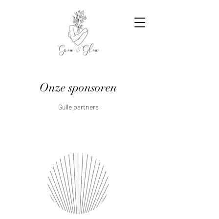
Onze sponsoren
Gulle partners